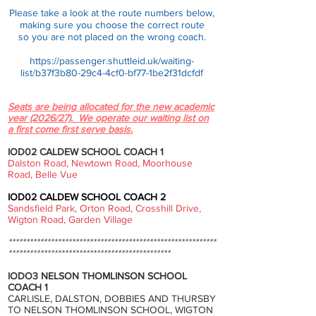
Please take a look at the route numbers below,
making sure you choose the c
orrect route
so you are not placed on the
wrong coach.
https://passenger.shuttleid.uk/waiting-
list/b37f3b80-29c4-4cf0-bf77-1be2f31dcfdf
Seats are being allocated for the new academic
year (2026/27). We operate our waiting list on
a first come first serve basis.
IOD02 CALDEW SCHOOL COACH 1
Dalston Road, Newtown Road, Moorhouse
Road, Belle Vue
IOD02 CALDEW SCHOOL COACH 2
Sandsfield Park, Orton Road, Crosshill Drive,
Wigton Road, Garden Village
***********************************************************
**********************************************
IODO3 NELSON THOMLINSON SCHOOL
COACH 1
CARLISLE, DALSTON, DOBBIES AND THURSBY
TO NELSON THOMLINSON SCHOOL, WIGTON