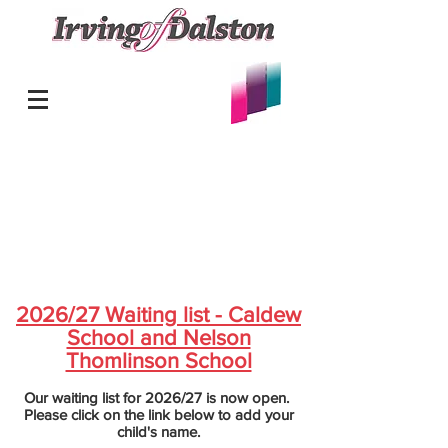
2026/27 Waiting list - Caldew
School and Nelson
Thomlinson School
Our waiting list for 2026/27 is now open.
Please click on the link below to add your
child's name.