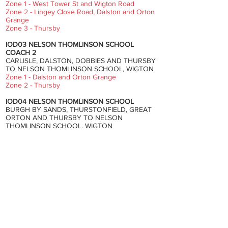
Zone 1 - West Tower St and Wigton Road
Zone 2 - Lingey Close Road, Dalston and Orton
Grange
Zone 3 - Thursby
IOD03 NELSON THOMLINSON SCHOOL
COACH 2
CARLISLE, DALSTON, DOBBIES AND THURSBY
TO NELSON THOMLINSON SCHOOL, WIGTON
Zone 1 - Dalston and Orton Grange
Zone 2 - Thursby
IOD04 NELSON THOMLINSON SCHOOL
BURGH BY SANDS, THURSTONFIELD, GREAT
ORTON AND THURSBY TO NELSON
THOMLINSON SCHOOL, WIGTON
Zone 1 - Grinsdale Bridge, Moorhouse,
Thurstonfield, Great Orton and Baldwinholme
Zone 2 - Monkhill, Beaumont, Burgh By Sands,
Dykesfield, Longburgh and Thursby